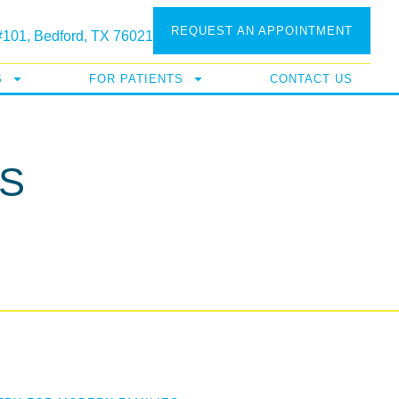
REQUEST AN APPOINTMENT
 #101, Bedford, TX 76021
S
FOR PATIENTS
CONTACT US
S