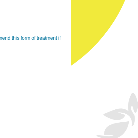
nd this form of treatment if