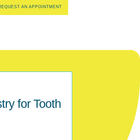
REQUEST AN APPOINTMENT
ry for Tooth