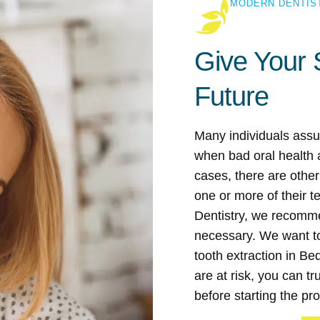
MODERN DENTIS
Give Your 
Future
Many individuals assu
when bad oral health a
cases, there are othe
one or more of their 
Dentistry, we recommen
necessary. We want to 
tooth extraction in Be
are at risk, you can t
before starting the pr