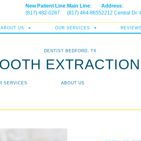
New Patient Line:
Main Line:
Address:
(817) 482-0287
(817) 464-8655
2212 Central Dr.
ABOUT US
OUR SERVICES
REVIEW
DENTIST BEDFORD, TX
TOOTH EXTRACTION
R SERVICES
ABOUT US