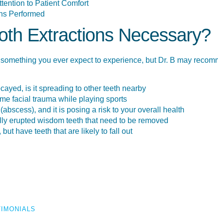
ention to Patient Comfort
ns Performed
th Extractions Necessary?
something you ever expect to experience, but Dr. B may recomme
ecayed, is it spreading to other teeth nearby
e facial trauma while playing sports
abscess), and it is posing a risk to your overall health
lly erupted wisdom teeth that need to be removed
but have teeth that are likely to fall out
TIMONIALS