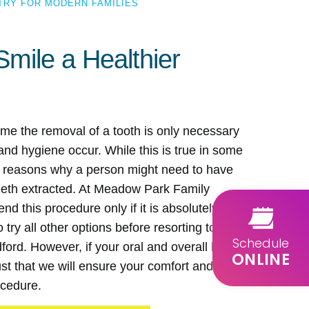
TRY FOR MODERN FAMILIES
Smile a Healthier
me the removal of a tooth is only necessary
nd hygiene occur. While this is true in some
r reasons why a person might need to have
teeth extracted. At Meadow Park Family
d this procedure only if it is absolutely
try all other options before resorting to a
Schedule
dford. However, if your oral and overall health
ONLINE
rust that we will ensure your comfort and safety
ocedure.