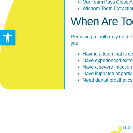
Our Team Pays Close Att
Wisdom Tooth Extractio
When Are Too
Open toolbar
Removing a tooth may not be 
you:
Having a tooth that is d
Have experienced extrem
Have a severe infection (
Have impacted or partia
Need dental prosthetics, 
TES