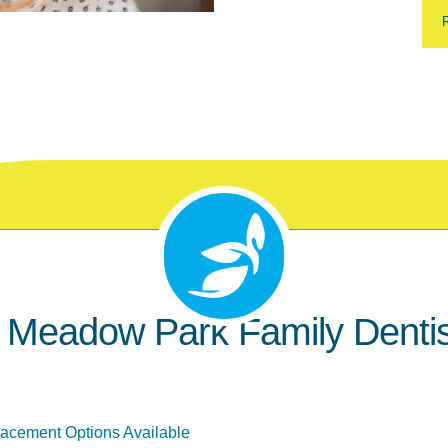
eadow Park Family Dentist
lacement Options Available