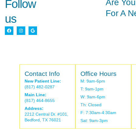
Are You
Follow
For A N
us
Contact Info
Office Hours
New Patient Line:
M: 9am-6pm
(817) 482-0287
T: 9am-1pm
Main Line:
W: 9am-6pm
(817) 464-8655
Th: Closed
Address:
F: 7:30am-4:30am
2212 Central Dr. #101,
Bedford, TX 76021
Sat: 9am-3pm