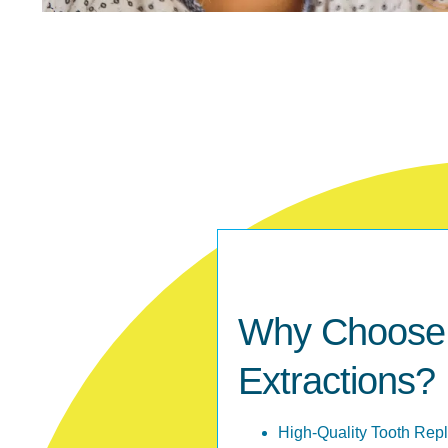
Why Choose M
Extractions?
High-Quality Tooth Rep