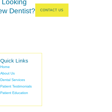
 Looking
ew Dentist?
CONTACT US
Quick Links
Home
About Us
Dental Services
Patient Testimonials
Patient Education