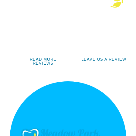
READ MORE
LEAVE US A REVIEW
REVIEWS