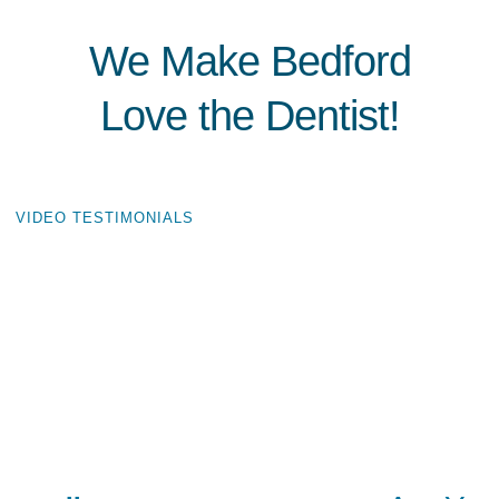
We Make Bedford
Love the Dentist!
VIDEO TESTIMONIALS