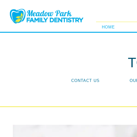
HOME
CONTACT US
OU