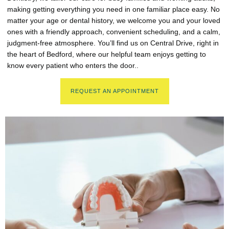
making getting everything you need in one familiar place easy. No
matter your age or dental history, we welcome you and your loved
ones with a friendly approach, convenient scheduling, and a calm,
judgment-free atmosphere. You’ll find us on Central Drive, right in
the heart of Bedford, where our helpful team enjoys getting to
know every patient who enters the door..
REQUEST AN APPOINTMENT