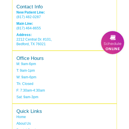
Contact Info
New Patient Line:
(817) 482-0287
Main Line:
(817) 464-8655
Address:
2212 Central Dr. #101,
Schedule
Bedford, TX 76021
ONLINE
Office Hours
M: 9am-6pm
T: 9am-1pm
W: 9am-6pm
Th: Closed
F: 7:30am-4:30am
Sat: 9am-3pm
Quick Links
Home
About Us