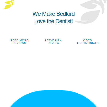
We Make Bedford
Love the Dentist!
READ MORE
LEAVE US A
VIDEO
REVIEWS
REVIEW
TESTIMONIALS