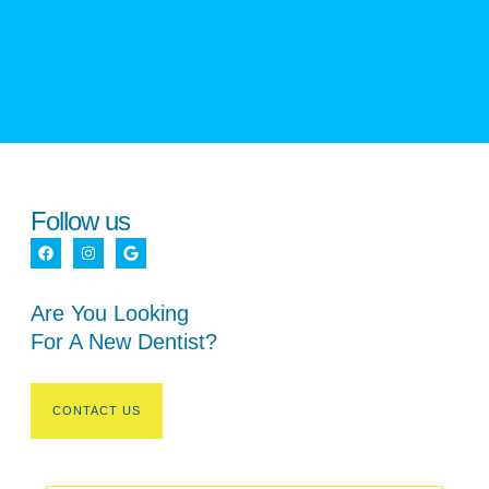
Follow us
Are You Looking
For A New Dentist?
CONTACT US