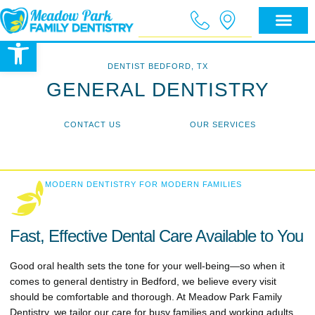
Open toolbar
DENTIST BEDFORD, TX
GENERAL DENTISTRY
CONTACT US
OUR SERVICES
MODERN DENTISTRY FOR MODERN FAMILIES
Fast, Effective Dental Care Available to You
Good oral health sets the tone for your well-being—so when it
comes to general dentistry in Bedford, we believe every visit
should be comfortable and thorough. At Meadow Park Family
Dentistry, we tailor our care for busy families and working adults,