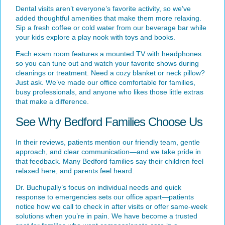
Dental visits aren’t everyone’s favorite activity, so we’ve
added thoughtful amenities that make them more relaxing.
Sip a fresh coffee or cold water from our beverage bar while
your kids explore a play nook with toys and books.
Each exam room features a mounted TV with headphones
so you can tune out and watch your favorite shows during
cleanings or treatment. Need a cozy blanket or neck pillow?
Just ask. We’ve made our office comfortable for families,
busy professionals, and anyone who likes those little extras
that make a difference.
See Why Bedford Families Choose Us
In their reviews, patients mention our friendly team, gentle
approach, and clear communication—and we take pride in
that feedback. Many Bedford families say their children feel
relaxed here, and parents feel heard.
Dr. Buchupally
’s focus on individual needs and quick
response to emergencies sets our office apart—patients
notice how we call to check in after visits or offer same-week
solutions when you’re in pain. We have become a trusted