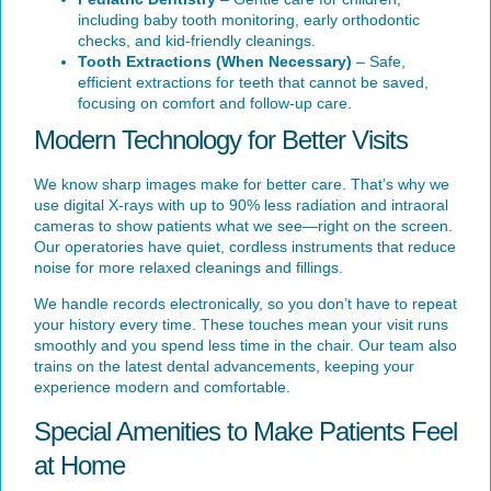
including baby tooth monitoring, early orthodontic
checks, and kid-friendly cleanings.
Tooth Extractions (When Necessary)
– Safe,
efficient extractions for teeth that cannot be saved,
focusing on comfort and follow-up care.
Modern Technology for Better Visits
We know sharp images make for better care. That’s why we
use digital X-rays with up to 90% less radiation and intraoral
cameras to show patients what we see—right on the screen.
Our operatories have quiet, cordless instruments that reduce
noise for more relaxed cleanings and fillings.
We handle records electronically, so you don’t have to repeat
your history every time. These touches mean your visit runs
smoothly and you spend less time in the chair. Our team also
trains on the latest dental advancements, keeping your
experience modern and comfortable.
Special Amenities to Make Patients Feel
at Home