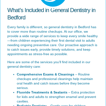
What’s Included in General Dentistry in
Bedford
Every family is different, so general dentistry in Bedford has
to cover more than routine checkups. At our office, we
provide a wide range of services to keep every smile healthy
—from children experiencing their first dental visit to adults
needing ongoing preventive care. Our proactive approach is
to catch issues early, provide timely solutions, and keep
appointments as stress-free as possible.
Here are some of the services you’ll find included in our
general dentistry care:
Comprehensive Exams & Cleanings
– Routine
checkups and professional cleanings help maintain
oral health and catch issues before they become
serious.
Fluoride Treatments & Sealants
– Extra protection
for kids and adults to strengthen enamel and prevent
cavities.
Pediatric Dentistry
– Gentle care for children,