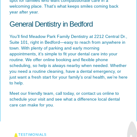
spot for families who want compassionate care in a
welcoming place. That’s what keeps smiles coming back
year after year.
General Dentistry in Bedford
You’ll find Meadow Park Family Dentistry at
2212 Central Dr.,
Suite 101
, right in Bedford—easy to reach from anywhere in
town. With plenty of parking and early morning
appointments, it’s simple to fit your dental care into your
routine. We offer online booking and flexible phone
scheduling, so help is always nearby when needed. Whether
you need a routine cleaning, have a dental emergency, or
just want a fresh start for your family’s oral health, we’re here
to help.
Meet our friendly team, call today, or
contact us online
to
schedule your visit and see what a difference local dental
care can make for you.
TESTIMONIALS