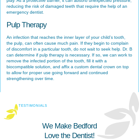
play. As a protective barrier, it can absorb unexpected pressure,
reducing the risk of damaged teeth that require the help of an
emergency dentist.
Pulp Therapy
An infection that reaches the inner layer of your child’s tooth,
the pulp, can often cause much pain. If they begin to complain
of discomfort in a particular tooth, do not wait to seek help. Dr. B
can determine if pulp therapy is necessary. If so, we can work to
remove the infected portion of the tooth, fill it with a
biocompatible solution, and affix a custom dental crown on top
to allow for proper use going forward and continued
strengthening over time.
TESTIMONIALS
We Make Bedford
Love the Dentist!