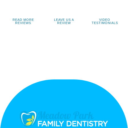
READ MORE
LEAVE US A
VIDEO
REVIEWS
REVIEW
TESTIMONIALS