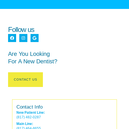
Follow us
Are You Looking
For A New Dentist?
CONTACT US
Contact Info
New Patient Line:
(817) 482-0287
Main Line:
(817) 464-8655