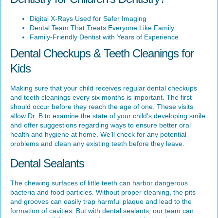
Digital X-Rays Used for Safer Imaging
Dental Team That Treats Everyone Like Family
Family-Friendly Dentist with Years of Experience
Dental Checkups & Teeth Cleanings for
Kids
Making sure that your child receives regular dental checkups
and teeth cleanings every six months is important. The first
should occur before they reach the age of one. These visits
allow Dr. B to examine the state of your child’s developing smile
and offer suggestions regarding ways to ensure better oral
health and hygiene at home. We’ll check for any potential
problems and clean any existing teeth before they leave.
Dental Sealants
The chewing surfaces of little teeth can harbor dangerous
bacteria and food particles. Without proper cleaning, the pits
and grooves can easily trap harmful plaque and lead to the
formation of cavities. But with dental sealants, our team can