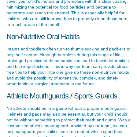
cover your child’s molars and premolars with this clear coating,
minimizing the potential for food particles and bacteria to
penetrate and reach the enamel. This is especially helpful for
children who are still learning how to properly clean those hard-
to-reach areas of the mouth.
Non-Nutritive Oral Habits
Infants and toddlers often turn to thumb-sucking and pacifiers to
help self-soothe. Although harmless during this stage of life,
prolonged practice of these habits can lead to facial deformities
and bite imperfections. This is why our team can provide stress-
free tips to help your little one give up these non-nutritive habits
and avoid the possibility of extensive, complex, and timely
orthodontic or surgical treatment in the future.
Athletic Mouthguards / Sports Guards
No athlete should be in a game without a proper mouth guard.
Helmets and pads may also be essential, but your child should
not be without something to protect their teeth and gums. With a
customized athletic mouthguard provided by our team, we can
help safeguard your child’s smile no matter which sport they