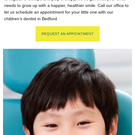
needs to grow up with a happier, healthier smile. Call our office to
let us schedule an appointment for your little one with our
children’s dentist in Bedford.
REQUEST AN APPOINTMENT