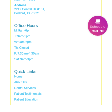
Address:
2212 Central Dr. #101,
Bedford, TX 76021
Office Hours
Schedule
ONLINE
M: 9am-6pm
T: 9am-1pm
W: 9am-6pm
Th: Closed
F: 7:30am-4:30am
Sat: 9am-3pm
Quick Links
Home
About Us
Dental Services
Patient Testimonials
Patient Education