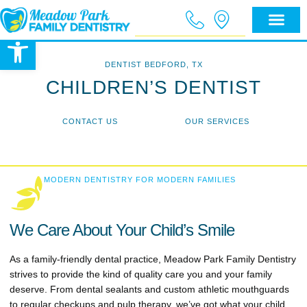
Open toolbar
DENTIST BEDFORD, TX
CHILDREN’S DENTIST
CONTACT US
OUR SERVICES
MODERN DENTISTRY FOR MODERN FAMILIES
We Care About Your Child’s Smile
As a family-friendly dental practice, Meadow Park Family Dentistry
strives to provide the kind of quality care you and your family
deserve. From dental sealants and custom athletic mouthguards
to regular checkups and pulp therapy, we’ve got what your child