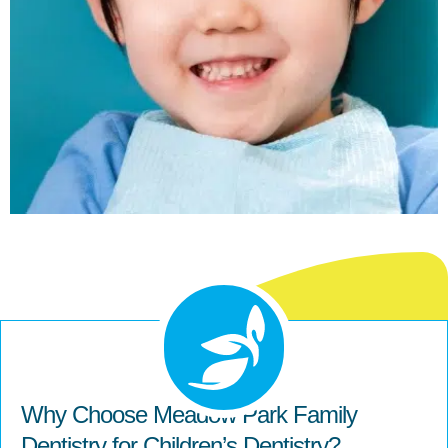
Why Choose Meadow Park Family
Dentistry for Children’s Dentistry?