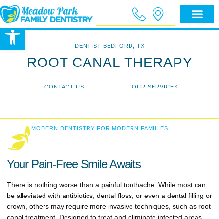
Open toolbar
DENTIST BEDFORD, TX
ROOT CANAL THERAPY
CONTACT US
OUR SERVICES
MODERN DENTISTRY FOR MODERN FAMILIES
Your Pain-Free Smile Awaits
There is nothing worse than a painful toothache. While most can
be alleviated with antibiotics, dental floss, or even a dental filling or
crown, others may require more invasive techniques, such as root
canal treatment. Designed to treat and eliminate infected areas