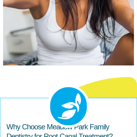
Why Choose Meadow Park Family
Dentistry for Root Canal Treatment?