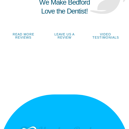
We Make Bedford
Love the Dentist!
READ MORE
LEAVE US A
VIDEO
REVIEWS
REVIEW
TESTIMONIALS