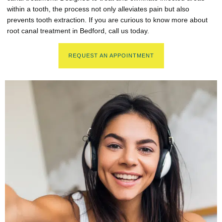
within a tooth, the process not only alleviates pain but also
prevents tooth extraction. If you are curious to know more about
root canal treatment in Bedford, call us today.
REQUEST AN APPOINTMENT