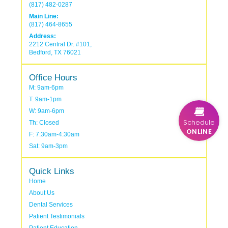
(817) 482-0287
Main Line:
(817) 464-8655
Address:
2212 Central Dr. #101,
Bedford, TX 76021
Office Hours
M: 9am-6pm
T: 9am-1pm
W: 9am-6pm
Schedule
Th: Closed
ONLINE
F: 7:30am-4:30am
Sat: 9am-3pm
Quick Links
Home
About Us
Dental Services
Patient Testimonials
Patient Education