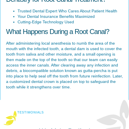
Trusted Dental Expert Who Cares About Patient Health
Your Dental Insurance Benefits Maximized
Cutting-Edge Technology Used
What Happens During a Root Canal?
After administering local anesthesia to numb the area of the
mouth with the infected tooth, a dental dam is used to cover the
tooth from saliva and other moisture, and a small opening is
then made on the top of the tooth so that our team can easily
access the inner canals. After clearing away any infection and
debris, a biocompatible solution known as gutta-percha is put
into place to help seal off the tooth from future reinfection. Later,
a customized dental crown is placed on top to safeguard the
tooth while it strengthens over time.
TESTIMONIALS