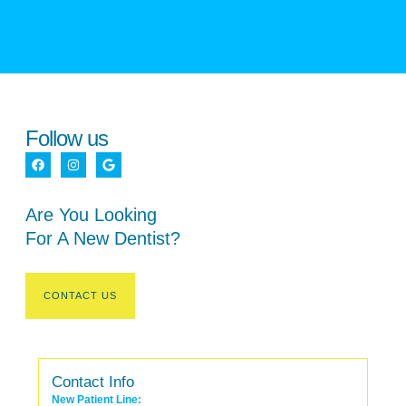
Follow us
Are You Looking
For A New Dentist?
CONTACT US
Contact Info
New Patient Line: