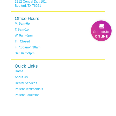
2212 Central Dr. #101,
Bedford, TX 76021
Office Hours
M: 9am-6pm
T: 9am-1pm
Schedule
W: 9am-6pm
ONLINE
Th: Closed
F: 7:30am-4:30am
Sat: 9am-3pm
Quick Links
Home
About Us
Dental Services
Patient Testimonials
Patient Education