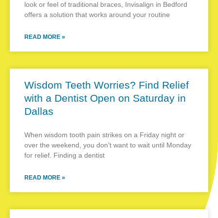
look or feel of traditional braces, Invisalign in Bedford
offers a solution that works around your routine
READ MORE »
Wisdom Teeth Worries? Find Relief
with a Dentist Open on Saturday in
Dallas
When wisdom tooth pain strikes on a Friday night or
over the weekend, you don’t want to wait until Monday
for relief. Finding a dentist
READ MORE »