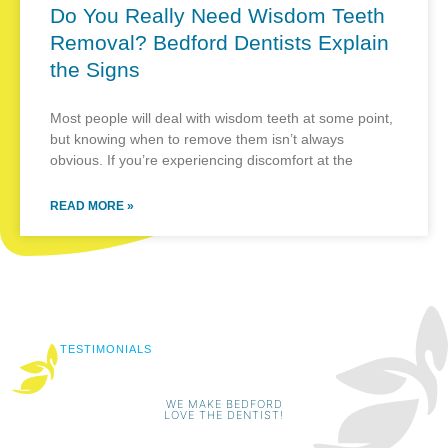
Do You Really Need Wisdom Teeth
Removal? Bedford Dentists Explain
the Signs
Most people will deal with wisdom teeth at some point,
but knowing when to remove them isn’t always
obvious. If you’re experiencing discomfort at the
READ MORE »
TESTIMONIALS
WE MAKE BEDFORD
LOVE THE DENTIST!