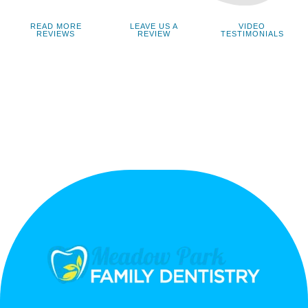
READ MORE
LEAVE US A
VIDEO
REVIEWS
REVIEW
TESTIMONIALS