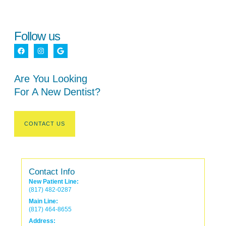
Follow us
Are You Looking
For A New Dentist?
CONTACT US
Contact Info
New Patient Line:
(817) 482-0287
Main Line:
(817) 464-8655
Address: