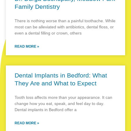
Family Dentistry
There is nothing worse than a painful toothache. While
most can be alleviated with antibiotics, dental floss, or
even a dental filling or crown, others
READ MORE »
Dental Implants in Bedford: What
They Are and What to Expect
Tooth loss affects more than your appearance. It can
change how you eat, speak, and feel day to day.
Dental implants in Bedford offer a
READ MORE »