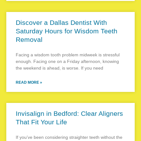
Discover a Dallas Dentist With
Saturday Hours for Wisdom Teeth
Removal
Facing a wisdom tooth problem midweek is stressful
enough. Facing one on a Friday afternoon, knowing
the weekend is ahead, is worse. If you need
READ MORE »
Invisalign in Bedford: Clear Aligners
That Fit Your Life
If you’ve been considering straighter teeth without the