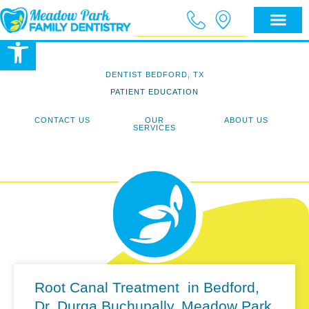
Open toolbar
DENTIST BEDFORD, TX
PATIENT EDUCATION
CONTACT US
OUR
ABOUT US
SERVICES
Root Canal Treatment in Bedford,
Dr. Durga Buchupally, Meadow Park